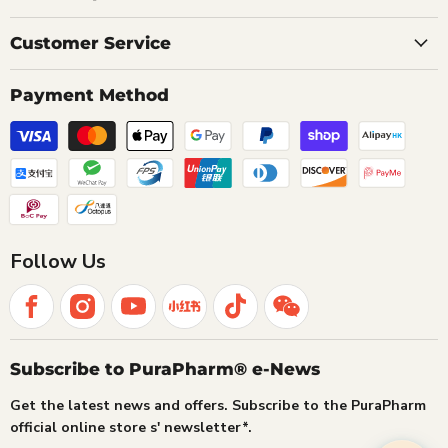
Customer Service
Payment Method
Follow Us
Subscribe to PuraPharm® e-News
Get the latest news and offers. Subscribe to the PuraPharm
official online store s' newsletter*.