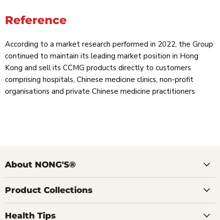
Reference
According to a market research performed in 2022, the Group
continued to maintain its leading market position in Hong
Kong and sell its CCMG products directly to customers
comprising hospitals, Chinese medicine clinics, non-profit
organisations and private Chinese medicine practitioners
About NONG'S®
Product Collections
Health Tips