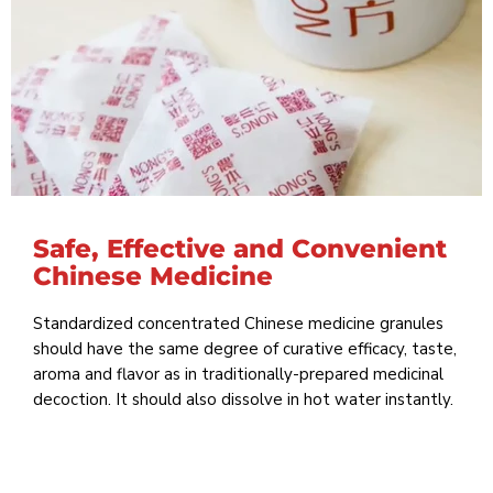
Safe, Effective and Convenient
Chinese Medicine
Standardized concentrated Chinese medicine granules
should have the same degree of curative efficacy, taste,
aroma and flavor as in traditionally-prepared medicinal
decoction. It should also dissolve in hot water instantly.