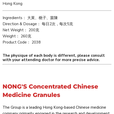
Hong Kong
Ingredients： 大黃、梔子、茵陳
Direction & Dosage： 每日2次，每次5克
Net Weight： 200克
Weight： 260克
Product Code： 2038
The physique of each body is different, please consult
with your attending doctor for more precise advice.
NONG'S Concentrated Chinese
Medicine Granules
The Group is a leading Hong Kong-based Chinese medicine
company primarily engaged in the research and development,