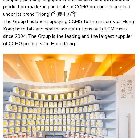
production, marketing and sale of CCMG products marketed
®
®
under its brand “Nong’s
(農本方
)”
The Group has been supplying CCMG to the majority of Hong
Kong hospitals and healthcare institutions with TCM clinics
since 2004. The Group is the leading and the largest supplier
of CCMG products# in Hong Kong.