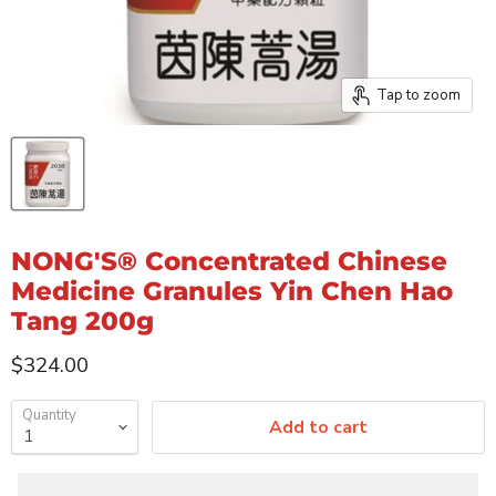
Tap to zoom
NONG'S® Concentrated Chinese
Medicine Granules Yin Chen Hao
Tang 200g
Current price
$324.00
Quantity
Add to cart