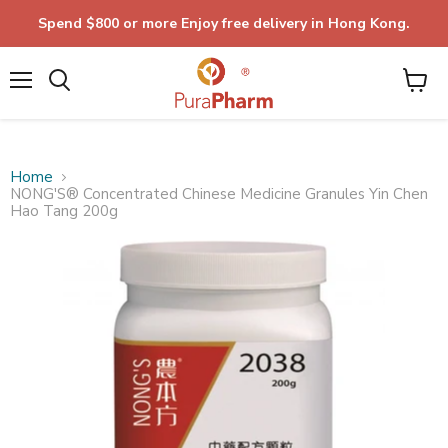
Spend $800 or more Enjoy free delivery in Hong Kong.
Menu
Home
NONG'S® Concentrated Chinese Medicine Granules Yin Chen
Hao Tang 200g