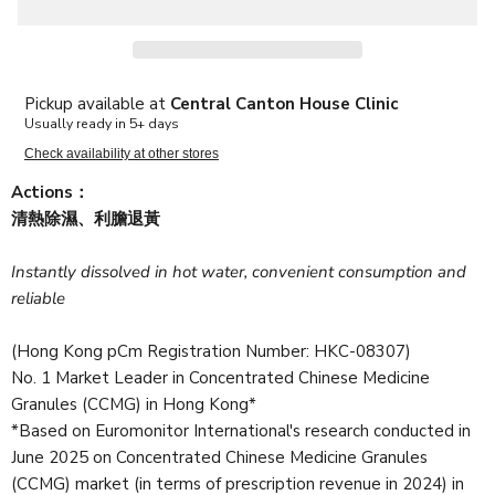
Pickup available at
Central Canton House Clinic
Usually ready in 5+ days
Check availability at other stores
Actions：
清熱除濕、利膽退黃
Instantly dissolved in hot water, convenient consumption and
reliable
(Hong Kong pCm Registration Number: HKC-08307)
No. 1 Market Leader in Concentrated Chinese Medicine
Granules (CCMG) in Hong Kong*
*Based on Euromonitor International's research conducted in
June 2025 on Concentrated Chinese Medicine Granules
(CCMG) market (in terms of prescription revenue in 2024) in