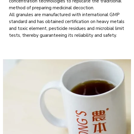
concentration technologies to replicate the traditional
method of preparing medicinal decoction.
All granules are manufactured with international GMP
standard and has obtained certification on heavy metals
and toxic element, pesticide residues and microbial limit
tests, thereby guaranteeing its reliability and safety.