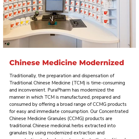
Chinese Medicine Modernized
Traditionally, the preparation and dispensation of
Traditional Chinese Medicine (TCM) is time-consuming
and inconvenient. PuraPharm has modernized the
manner in which TCM is manufactured, prepared and
consumed by offering a broad range of CCMG products
for easy and immediate consumption. Our Concentrated
Chinese Medicine Granules (CCMG) products are
traditional Chinese medicinal herbs extracted into
granules by using modernized extraction and